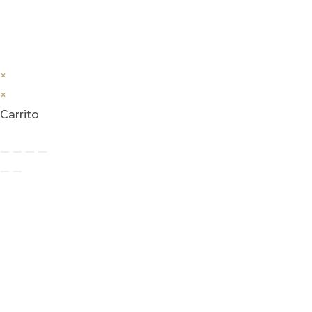
×
×
Carrito